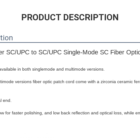
PRODUCT DESCRIPTION
tion
r SC/UPC to SC/UPC Single-Mode SC Fiber Optic
 available in both singlemode and multimode versions.
mode versions fiber optic patch cord come with a zirconia ceramic ferr
l end.
w for faster polishing, and low back reflection and optical loss, while 