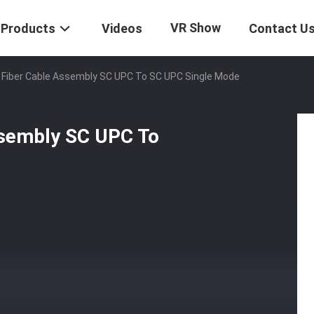
VR Show
Products
Videos
Contact U
Fiber Cable Assembly SC UPC To SC UPC Single Mode
sembly SC UPC To