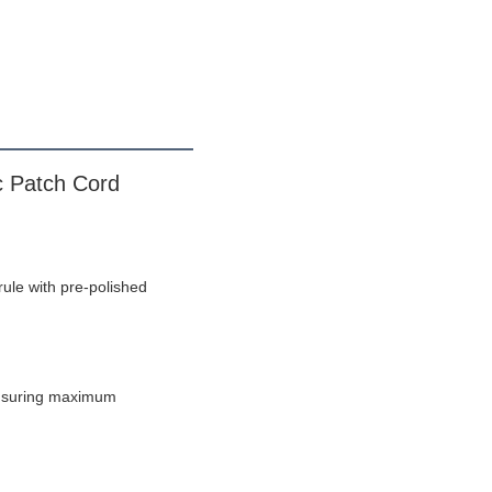
 Patch Cord
ule with pre-polished 
ensuring maximum 