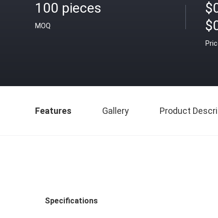
100 pieces
$0
$
MOQ
Pri
Features
Gallery
Product Descri
Specifications