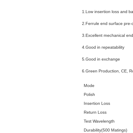
1.Low insertion loss and ba
2.Ferrule end surface pre
3.Excellent mechanical en
4.Good in repeatability
5.Good in exchange
6.Green Production, CE, 
Mode
Polish
Insertion Loss
Return Loss
Test Wavelength
Durability(500 Matings)