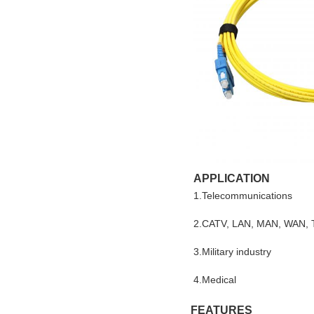
APPLICATION
1.Telecommunications
2.CATV, LAN, MAN, WAN, 
3.Military industry
4.Medical
FEATURES