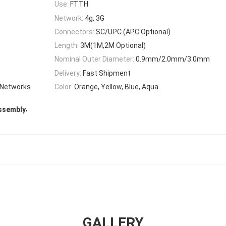
Use:
FTTH
Network:
4g, 3G
Connectors:
SC/UPC (APC Optional)
Length:
3M(1M,2M Optional)
Nominal Outer Diameter:
0.9mm/2.0mm/3.0mm
Delivery:
Fast Shipment
 Networks
Color:
Orange, Yellow, Blue, Aqua
,
Assembly
GALLERY