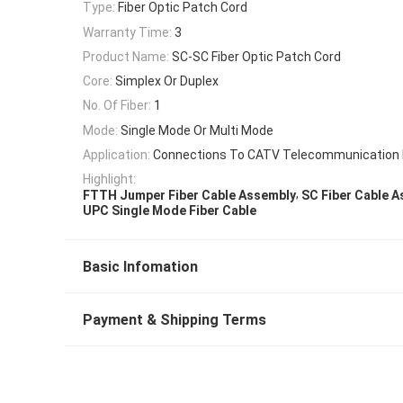
Type:
Fiber Optic Patch Cord
Warranty Time:
3
Product Name:
SC-SC Fiber Optic Patch Cord
Core:
Simplex Or Duplex
No. Of Fiber:
1
Mode:
Single Mode Or Multi Mode
Application:
Connections To CATV Telecommunication
Highlight:
,
FTTH Jumper Fiber Cable Assembly
SC Fiber Cable 
UPC Single Mode Fiber Cable
Basic Infomation
Payment & Shipping Terms