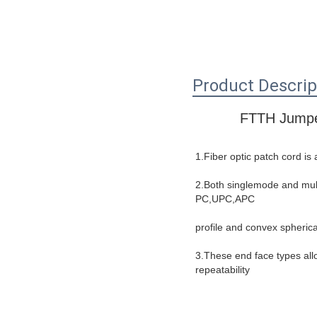
Product Descrip
FTTH Jumpe
1.Fiber optic patch cord is
2.Both singlemode and multi
PC,UPC,APC
profile and convex spherica
3.These end face types allo
repeatability