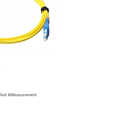
Test &Measurement