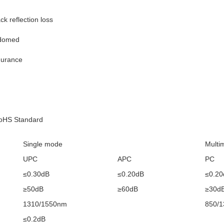
ck reflection loss
-domed
durance
RoHS Standard
Single mode
Multi
UPC
APC
PC
≤0.30dB
≤0.20dB
≤0.20
≥50dB
≥60dB
≥30d
1310/1550nm
850/
≤0.2dB