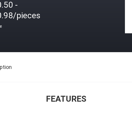
.50 -
0.98/pieces
ce
ption
FEATURES