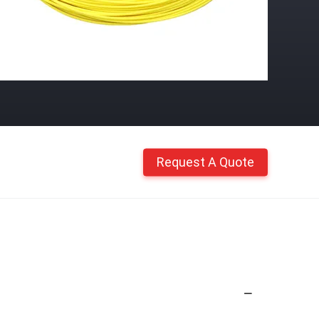
Request A Quote