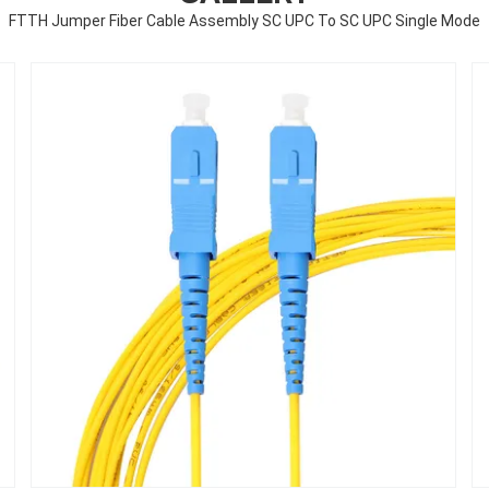
FTTH Jumper Fiber Cable Assembly SC UPC To SC UPC Single Mode