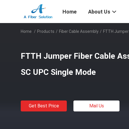
Home
About Us
Home
/
Products
/
Fiber Cable Assembly
/
FTTH Jumper 
FTTH Jumper Fiber Cable As
SC UPC Single Mode
Get Best Price
Mail Us