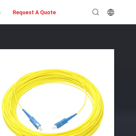
s
Request A Quote