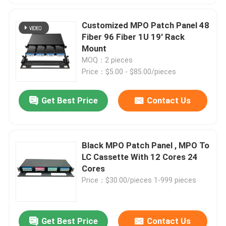
Customized MPO Patch Panel 48
Fiber 96 Fiber 1U 19' Rack
Mount
MOQ：2 pieces
Price：$5.00 - $85.00/pieces
Get Best Price
Contact Us
Black MPO Patch Panel , MPO To
LC Cassette With 12 Cores 24
Cores
Price：$30.00/pieces 1-999 pieces
Get Best Price
Contact Us