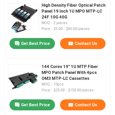
High Density Fiber Optical Patch
Panel 19 Inch 1U MPO MTP-LC
24F 10G 40G
MOQ：2 pieces
Price：$5.00 - $85.00/pieces
Get Best Price
Contact Us
144 Cores 19" 1U MTP Fiber
MPO Patch Panel With 4pcs
OM3 MTP-LC Cassettes
MOQ：10pcs
Price：$25.00 - $150.00/pieces
Get Best Price
Contact Us