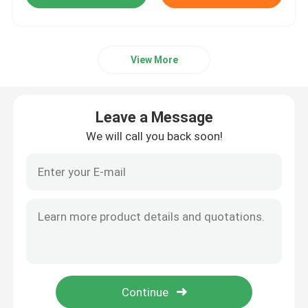
View More
Leave a Message
We will call you back soon!