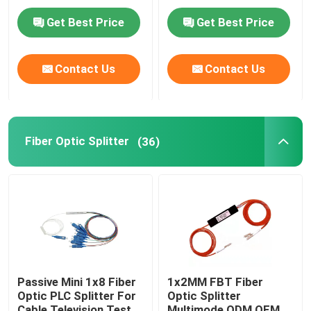
Aramid Strength
Black Color
Get Best Price
Get Best Price
MPO Patch Panel
Contact Us
Contact Us
Fiber Optic Terminal Box
Fiber Optic Splice Closure
Fiber Optic Splitter
(36)
Fiber Optic Media Converter
WDM Wavelength Division Multiplexing
Ethernet Patch Cable
Passive Mini 1x8 Fiber
1x2MM FBT Fiber
Optic PLC Splitter For
Optic Splitter
Fiber Cable Accessories
Cable Television Test
Multimode ODM OEM