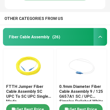
OTHER CATEGORIES FROM US
Fiber Cable Assembly
(26)
Home
FTTH Jumper Fiber
0.9mm Diameter Fiber
Cable Assembly SC
Cable Assembly 9 / 125
Products
UPC To SC UPC Single
G657A1 SC / UPC
Mode
Simplex Polished White
Videos
Get Best Price
Get Best Price