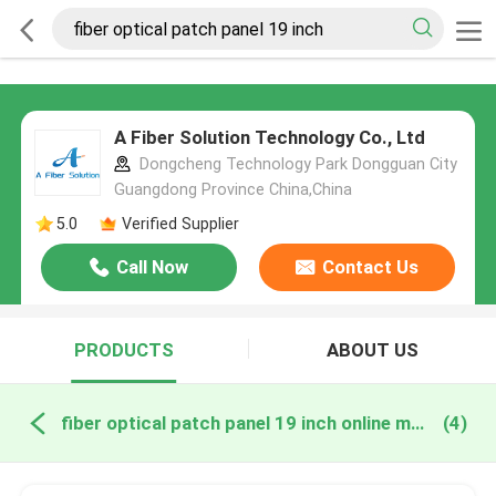
A Fiber Solution Technology Co., Ltd
Dongcheng Technology Park Dongguan City
Guangdong Province China,China
5.0
Verified Supplier
Call Now
Contact Us
PRODUCTS
ABOUT US
fiber optical patch panel 19 inch online manufacture
(4)