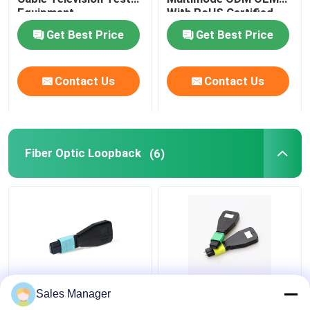
Equipment
With RoHS Certified
Fiber Test Equipment
Get Best Price
Get Best Price
Contact Us
Contact Us
Fiber Optic Loopback
(6)
MTP MPO Fiber Optic
Customized OM3 24
Sales Manager
Loopback OM3 24
Fiber Optic Loopback