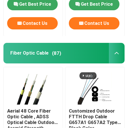
Get Best Price
Get Best Price
Fiber Optic Cable
Contact Us
Contact Us
Fiber Optic Splitter
Fiber Optic Loopback
Fiber Optic Cable
(87)
FTTH Solution
Fiber Optic Connector
Fiber Optic Adapter
Aerial 48 Core Fiber
Customized Outdoor
Optic Cable , ADSS
FTTH Drop Cable
Optical Cable Outdoor
G657A1 G657A2 Type
Fiber Optic Attenuator