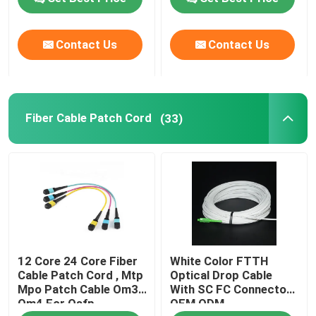
VR Show
Contact Us
Contact Us
About Us
Fiber Cable Patch Cord
(33)
Factory Tour
Quality Control
Request A Quote
12 Core 24 Core Fiber
White Color FTTH
Fiber Cable Assembly
Cable Patch Cord , Mtp
Optical Drop Cable
Mpo Patch Cable Om3
With SC FC Connector
Om4 For Qsfp
OEM ODM
Fiber Cable Patch Cord