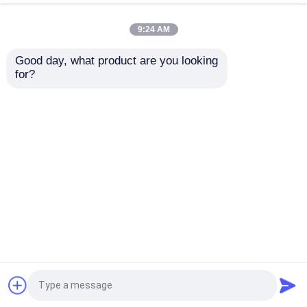
Fiber For Data Center
MTP MPO For FTTx
OEM
Solutions
9:24 AM
Get Best Price
Get Best Price
Good day, what product are you looking 
for?
Contact Us
Contact Us
View More
Home
About Us
Contact Us
Desktop Site
Sitemap
Privacy Policy
Quality
Fiber Cable Assembly
China
Factory.Copyright © 2026 A Fiber Solution
Technology Co., Ltd. All Rights Reserved.