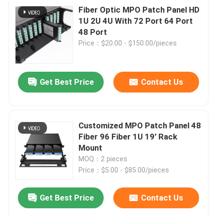
Fiber Optic MPO Patch Panel HD
1U 2U 4U With 72 Port 64 Port
48 Port
Price：$20.00 - $150.00/pieces
Get Best Price
Contact Us
Customized MPO Patch Panel 48
Fiber 96 Fiber 1U 19' Rack
Mount
MOQ：2 pieces
Price：$5.00 - $85.00/pieces
Get Best Price
Contact Us