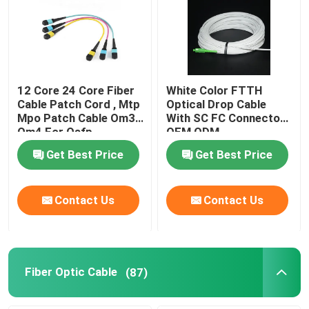
VR Show
About Us
12 Core 24 Core Fiber
White Color FTTH
Cable Patch Cord , Mtp
Optical Drop Cable
Mpo Patch Cable Om3
With SC FC Connector
Factory Tour
Om4 For Qsfp
OEM ODM
Get Best Price
Get Best Price
Quality Control
Contact Us
Contact Us
Request A Quote
Fiber Cable Assembly
Fiber Optic Cable
(87)
Fiber Cable Patch Cord