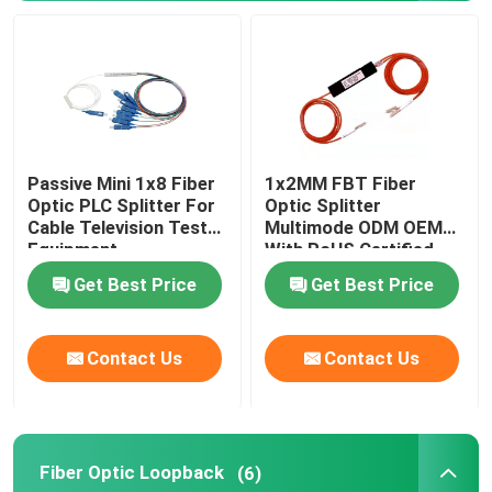
MPO Patch Panel
Fiber Optic Terminal Box
Passive Mini 1x8 Fiber
1x2MM FBT Fiber
Fiber Optic Splice Closure
Optic PLC Splitter For
Optic Splitter
Cable Television Test
Multimode ODM OEM
Equipment
With RoHS Certified
Fiber Optic Media Converter
Get Best Price
Get Best Price
WDM Wavelength Division Multiplexing
Contact Us
Contact Us
Ethernet Patch Cable
Fiber Cable Accessories
Fiber Optic Loopback
(6)