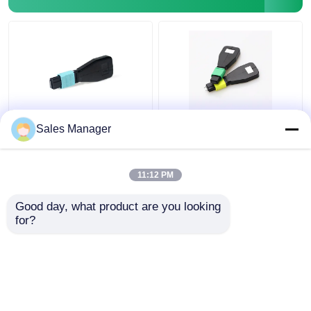
Fiber Test Equipment
MTP MPO Fiber Optic
Customized OM3 24
Sales Manager
Loopback OM3 24
Fiber Optic Loopback
Fiber For Data Center
MTP MPO For FTTx
OEM
Solutions
11:12 PM
Get Best Price
Get Best Price
Good day, what product are you looking 
for?
Contact Us
Contact Us
View More