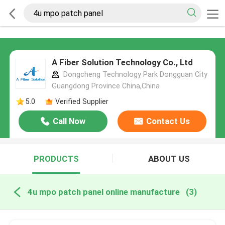
A Fiber Solution Technology Co., Ltd
Dongcheng Technology Park Dongguan City
Guangdong Province China,China
5.0
Verified Supplier
Call Now
Contact Us
PRODUCTS
ABOUT US
4u mpo patch panel online manufacture
(3)