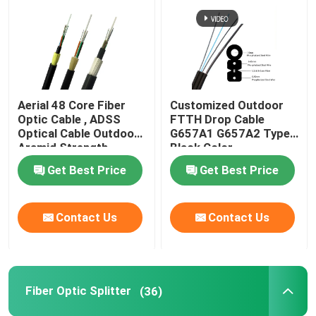
Fiber Optic Cable
Fiber Optic Splitter
Aerial 48 Core Fiber
Customized Outdoor
Optic Cable , ADSS
FTTH Drop Cable
Fiber Optic Loopback
Optical Cable Outdoor
G657A1 G657A2 Type
Aramid Strength
Black Color
Get Best Price
Get Best Price
FTTH Solution
Fiber Optic Connector
Contact Us
Contact Us
Fiber Optic Adapter
Fiber Optic Splitter
(36)
Fiber Optic Attenuator