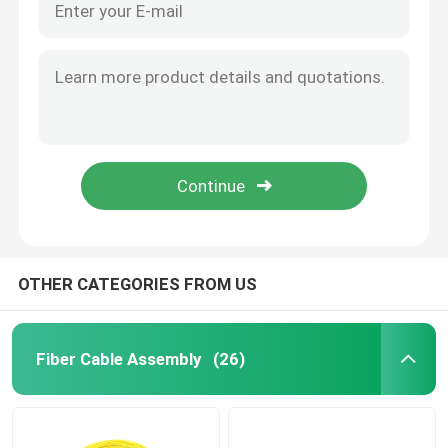
OTHER CATEGORIES FROM US
Fiber Cable Assembly
(26)