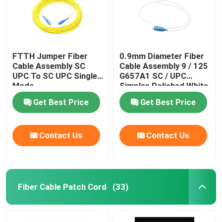
FTTH Jumper Fiber
0.9mm Diameter Fiber
Cable Assembly SC
Cable Assembly 9 / 125
UPC To SC UPC Single
G657A1 SC / UPC
Mode
Simplex Polished White
Get Best Price
Get Best Price
Contact Us
Contact Us
Home
Fiber Cable Patch Cord
(33)
Products
Videos