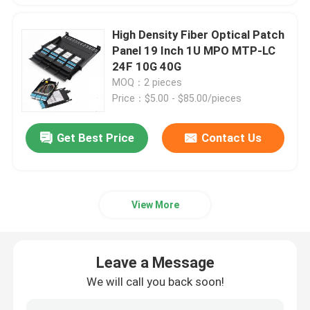
High Density Fiber Optical Patch
Panel 19 Inch 1U MPO MTP-LC
24F 10G 40G
MOQ：2 pieces
Price：$5.00 - $85.00/pieces
Get Best Price
Contact Us
View More
Leave a Message
We will call you back soon!