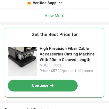
Verified Supplier
View More
Get the Best Price for
High Precision Fiber Cable
Accessories Cutting Machine
With 20mm Cleaved Length
MOQ： 10pcs
Price：$57.00/pieces 1-49 pieces
Continue