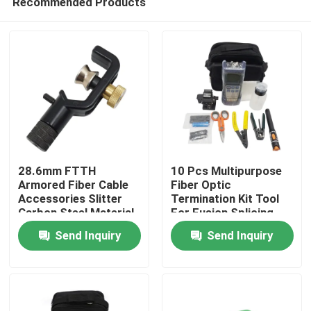
Recommended Products
28.6mm FTTH
10 Pcs Multipurpose
Armored Fiber Cable
Fiber Optic
Accessories Slitter
Termination Kit Tool
Carbon Steel Material
For Fusion Splicing
Home
Send Inquiry
Send Inquiry
Products
Videos