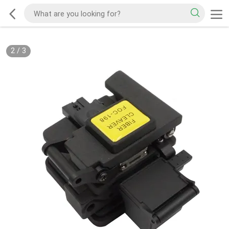
2
/
3