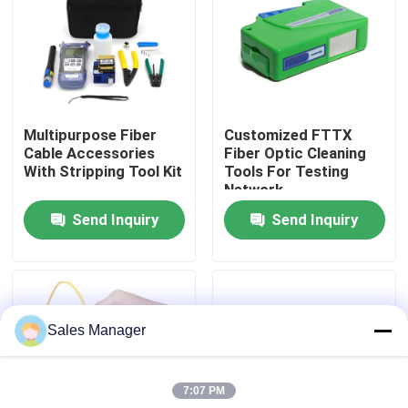
VR Show
About Us
Multipurpose Fiber
Customized FTTX
Cable Accessories
Fiber Optic Cleaning
Factory Tour
With Stripping Tool Kit
Tools For Testing
Network
Send Inquiry
Send Inquiry
Quality Control
Request A Quote
Sales Manager
Fiber Cable Assembly
7:07 PM
Fiber Cable Patch Cord