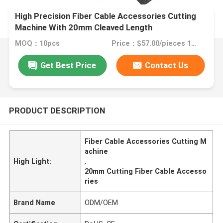
High Precision Fiber Cable Accessories Cutting
Machine With 20mm Cleaved Length
MOQ：10pcs
Price：$57.00/pieces 1-49 pieces
Get Best Price
Contact Us
PRODUCT DESCRIPTION
Fiber Cable Accessories Cutting M
achine
High Light:
,
20mm Cutting Fiber Cable Accesso
ries
Brand Name
ODM/OEM