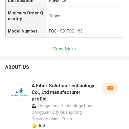
Certification
RoHS, CE
Minimum Order Q
10pcs
uantity
Model Number
FOC-198, FOC-198
View More
ABOUT US
A Fiber Solution Technology
Co., Ltd manufacturer
profile
Dongcheng Technology Park
Dongguan City Guangdong
Province China ,China
5.0