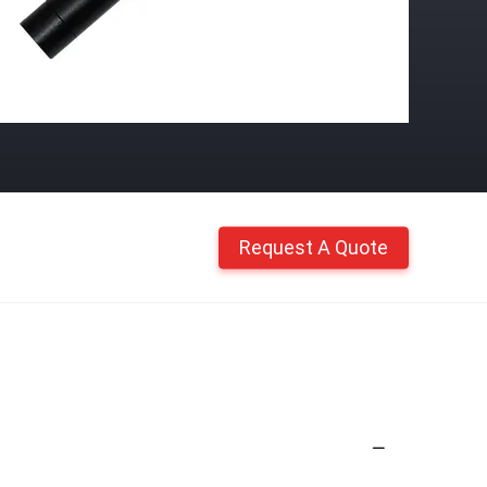
Request A Quote