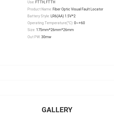
Use:
FTTH, FTTH
Product Name:
Fiber Optic Visual Fault Locator
Battery Style:
LR6(AA) 1.5V*2
Operating Temperature(°C):
0~+60
Size:
175mm*26mm*26mm
Out PW:
30mw
GALLERY