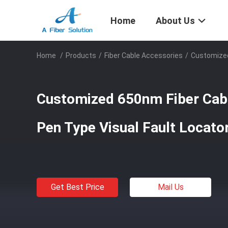
Home
About Us
Home
/
Products
/
Fiber Cable Accessories
/
Customized
Customized 650nm Fiber Cabl
Pen Type Visual Fault Locat
Get Best Price
Mail Us