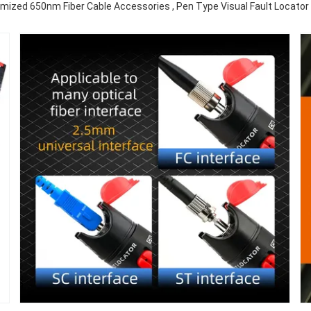
mized 650nm Fiber Cable Accessories , Pen Type Visual Fault Locato