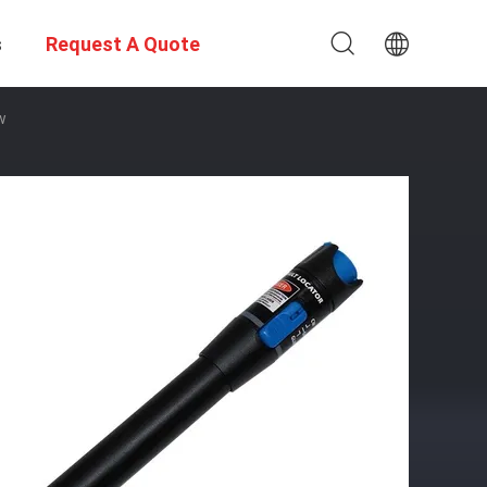
s
Request A Quote
w