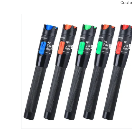
Custo