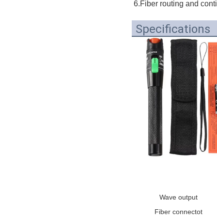
6.Fiber routing and cont
Specifications
Wave output
Fiber connectot