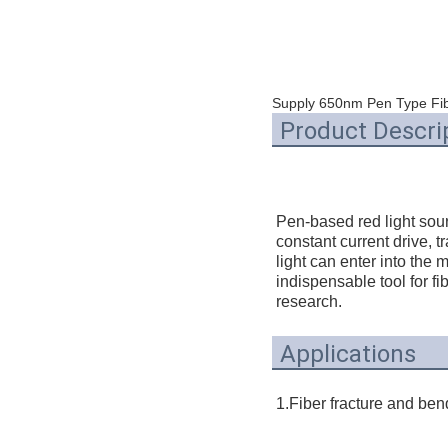
Supply 650nm Pen Type Fib
Product Descri
Pen-based red light sour
constant current drive, t
light can enter into the m
indispensable tool for fi
research.
Applications
1.Fiber fracture and bend