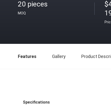
20 pieces
$
1
MOQ
Pri
Features
Gallery
Product Descri
Specifications