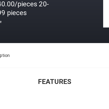
40.00/pieces 20-
99 pieces
ce
ption
FEATURES