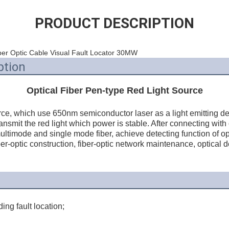
PRODUCT DESCRIPTION
er Optic Cable Visual Fault Locator 30MW
ption
Optical Fiber Pen-type Red Light Source
ce, which use 650nm semiconductor laser as a light emitting dev
ransmit the red light which power is stable. After connecting with o
ultimode and single mode fiber, achieve detecting function of optica
ber-optic construction, fiber-optic network maintenance, optical 
ing fault location;