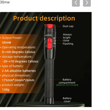
r 30mw