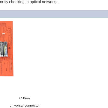
inuity checking in optical networks.
650nm
universal-connector