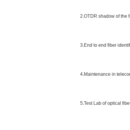
2.OTDR shadow of the fa
3.End to end fiber identif
4.Maintenance in telec
5.Test Lab of optical fibe