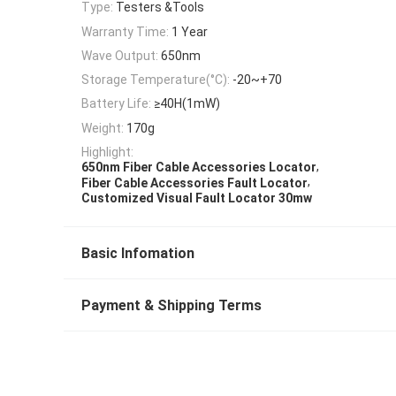
Type:
Testers &Tools
Warranty Time:
1 Year
Wave Output:
650nm
Storage Temperature(°C):
-20~+70
Battery Life:
≥40H(1mW)
Weight:
170g
Highlight:
,
650nm Fiber Cable Accessories Locator
,
Fiber Cable Accessories Fault Locator
Customized Visual Fault Locator 30mw
Basic Infomation
Payment & Shipping Terms