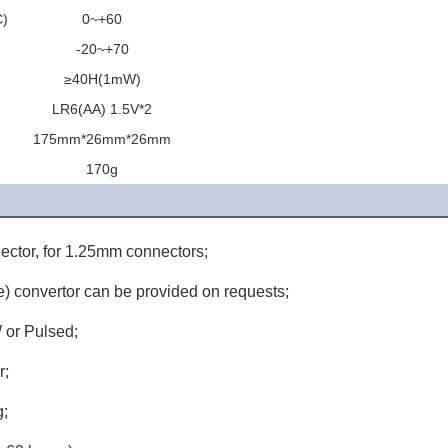
C)
0~+60
)
-20~+70
≥40H(1mW)
LR6(AA) 1.5V*2
175mm*26mm*26mm
170g
ector, for 1.25mm connectors;
) convertor can be provided on requests;
 or Pulsed;
r;
g;