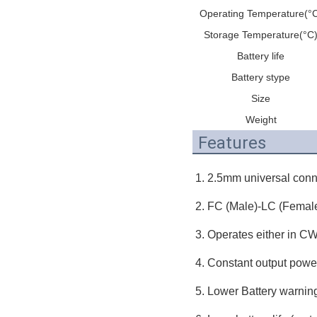
Operating Temperature(°
Storage Temperature(°C
Battery life
Battery stype
Size
Weight
Features
1. 2.5mm universal conn
2. FC (Male)-LC (Female
3. Operates either in CW
4. Constant output powe
5. Lower Battery warnin