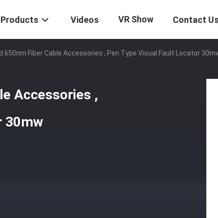
VR Show
Products
Videos
Contact U
 650nm Fiber Cable Accessories , Pen Type Visual Fault Locator 30m
e Accessories ,
or 30mw