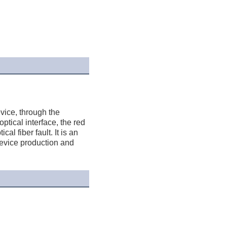
ice, through the 
ptical interface, the red 
l fiber fault. It is an 
device production and 