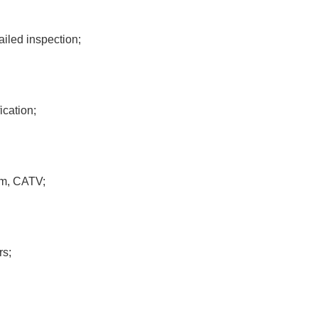
iled inspection;
ication;
om, CATV;
rs;