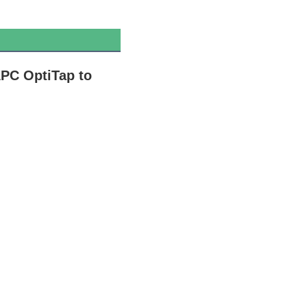
PC OptiTap to 