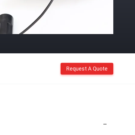
Request A Quote