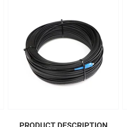
PRODUCT DESCRIPTION