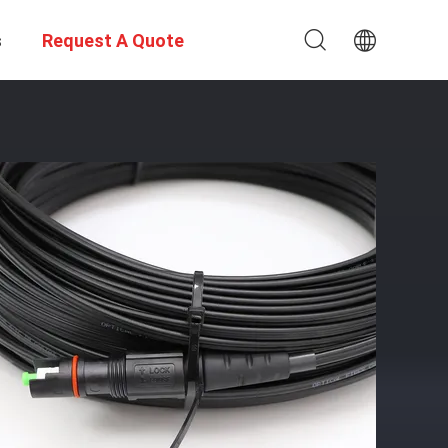
s
Request A Quote