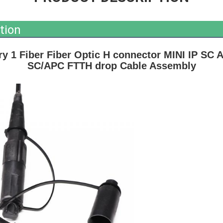
tion
y 1 Fiber Fiber Optic H connector MINI IP SC A
SC/APC FTTH drop Cable Assembly