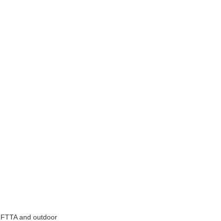
r FTTA and outdoor 