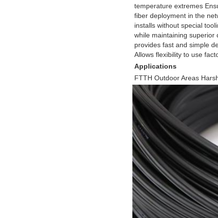
temperature extremes Ensur
fiber deployment in the net
installs without special too
while maintaining superior du
provides fast and simple de
Allows flexibility to use fa
Applications
FTTH Outdoor Areas Hars