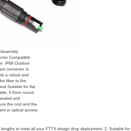
 Assembly
ctor Compatible
er. IP68 Outdoor
ast connector is
ide a robust and
or fiber to the
d Suitable for flat
able, 5.0mm round
 sealed and
uce the cost and the
ent in optical access
ber lengths to meet all your FTTX design drop deployment. 2. Suitable fo