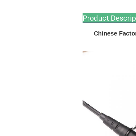
Product Descrip
Chinese Factor