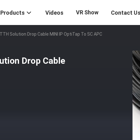
VR Show
Products
Videos
Contact U
TTH Solution Drop Cable MINI IP OptiTap To SC APC
ution Drop Cable