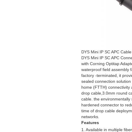
DYS Mini IP SC APC
Cable
DYS Mini IP SC APC Conne
with Corning Optitap Adapt
waterproof field assembly f
factory -terminated, it prov
sealed connection solution f
home (FTTH) connectivity an
drop cable,3.0mm round c
cable. the environmentally
hardened connector to red
time of drop cable deploym
networks.
Features
1. Available in multiple fi