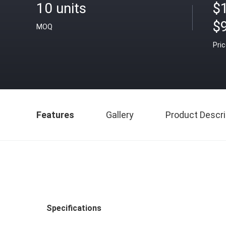
10 units
$1
$9
MOQ
Pri
Features
Gallery
Product Descri
Specifications