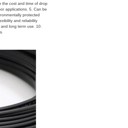
the cost and time of drop 
r applications. 5. Can be 
ironmentally protected 
bility and reliability 
 and long term use. 10. 
s.