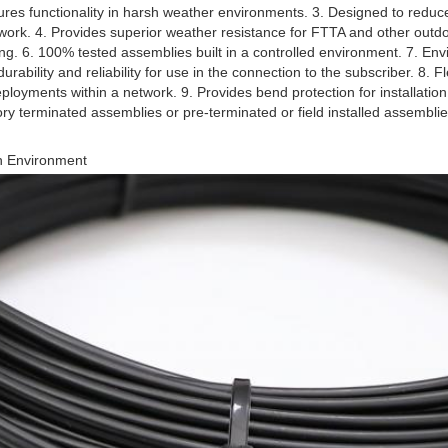
es functionality in harsh weather environments. 3. Designed to reduce 
work. 4. Provides superior weather resistance for FTTA and other outdoo
ling. 6. 100% tested assemblies built in a controlled environment. 7. Env
rability and reliability for use in the connection to the subscriber. 8. Flexi
ployments within a network. 9. Provides bend protection for installation
ctory terminated assemblies or pre-terminated or field installed assemblie
h Environment