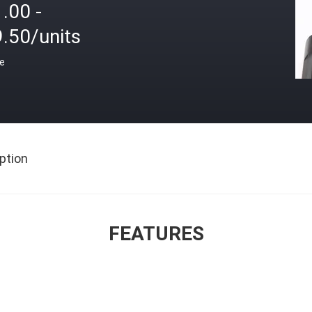
.00 -
.50/units
ce
ption
FEATURES