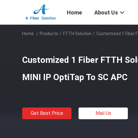
Home
About Us
Home
/
Products
/
FTTH Solution
/
Customized 1 Fiber F
Customized 1 Fiber FTTH Sol
MINI IP OptiTap To SC APC
Get Best Price
Mail Us