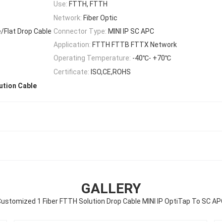
Use:
FTTH, FTTH
Network:
Fiber Optic
/Flat Drop Cable
Connector Type:
MINI IP SC APC
Application:
FTTH FTTB FTTX Network
Operating Temperature:
-40℃- +70℃
Certificate:
ISO,CE,ROHS
ution Cable
GALLERY
ustomized 1 Fiber FTTH Solution Drop Cable MINI IP OptiTap To SC A