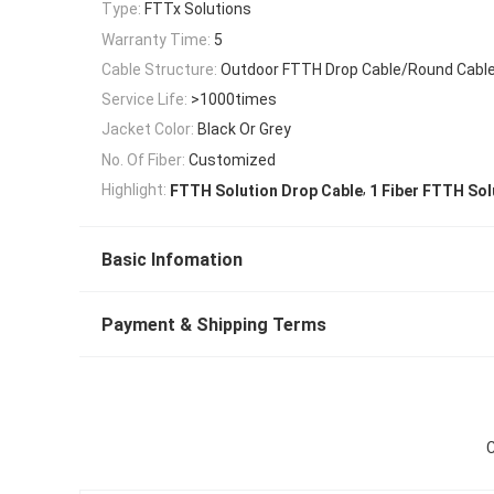
Type:
FTTx Solutions
Warranty Time:
5
Cable Structure:
Outdoor FTTH Drop Cable/Round Cable
Service Life:
>1000times
Jacket Color:
Black Or Grey
No. Of Fiber:
Customized
,
Highlight:
FTTH Solution Drop Cable
1 Fiber FTTH Sol
Basic Infomation
Payment & Shipping Terms
C