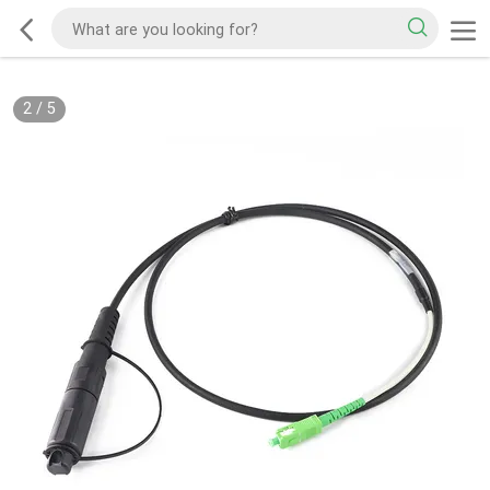
2
/
5