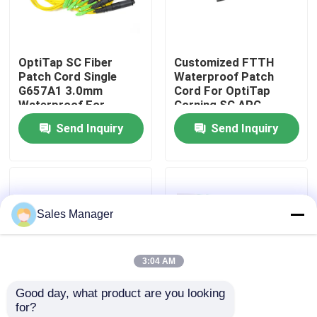
VR Show
OptiTap SC Fiber
Customized FTTH
Patch Cord Single
Waterproof Patch
About Us
G657A1 3.0mm
Cord For OptiTap
Waterproof For
Corning SC APC
Outdoor
Send Inquiry
Send Inquiry
Factory Tour
Quality Control
Sales Manager
Request A Quote
3:04 AM
Fiber Cable Assembly
Good day, what product are you looking 
for?
Fiber Cable Patch Cord
IP68 Waterproof Ftth
Pre Connectorized