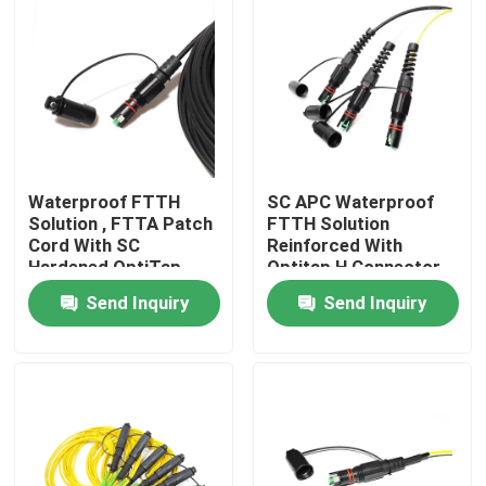
Waterproof FTTH
SC APC Waterproof
Solution , FTTA Patch
FTTH Solution
Cord With SC
Reinforced With
Hardened OptiTap
Optitap H Connector
Connector
Send Inquiry
Send Inquiry
Home
Products
Videos