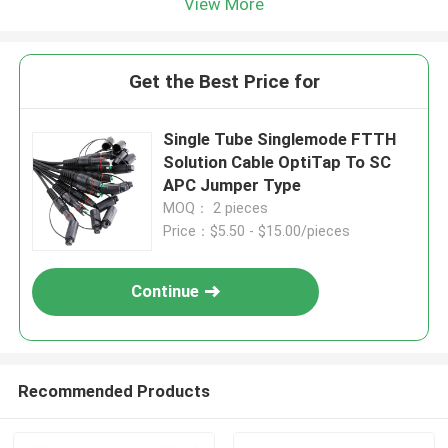
View More
Get the Best Price for
Single Tube Singlemode FTTH
Solution Cable OptiTap To SC
APC Jumper Type
MOQ： 2 pieces
Price：$5.50 - $15.00/pieces
Continue
Recommended Products