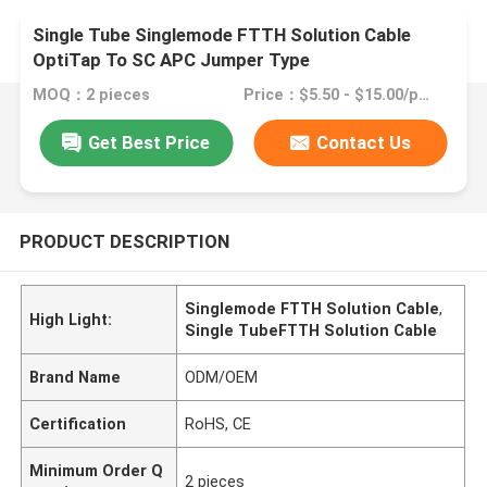
Single Tube Singlemode FTTH Solution Cable
OptiTap To SC APC Jumper Type
MOQ：2 pieces
Price：$5.50 - $15.00/pieces
Get Best Price
Contact Us
PRODUCT DESCRIPTION
Singlemode FTTH Solution Cable
,
High Light:
Single TubeFTTH Solution Cable
Brand Name
ODM/OEM
Certification
RoHS, CE
Minimum Order Q
2 pieces