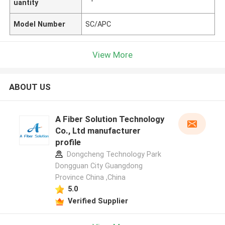
uantity
Model Number
SC/APC
View More
ABOUT US
A Fiber Solution Technology
Co., Ltd manufacturer
profile
Dongcheng Technology Park
Dongguan City Guangdong
Province China ,China
5.0
Verified Supplier