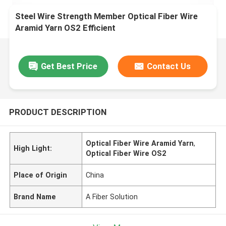
Steel Wire Strength Member Optical Fiber Wire
Aramid Yarn OS2 Efficient
Get Best Price
Contact Us
PRODUCT DESCRIPTION
Optical Fiber Wire Aramid Yarn
,
High Light:
Optical Fiber Wire OS2
Place of Origin
China
Brand Name
A Fiber Solution