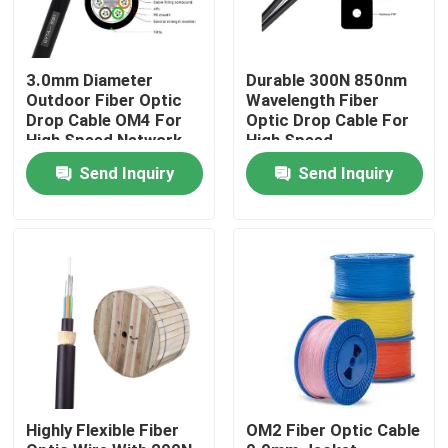
3.0mm Diameter
Durable 300N 850nm
Outdoor Fiber Optic
Wavelength Fiber
Drop Cable OM4 For
Optic Drop Cable For
High Speed Network
High Speed
Connectivity
Send Inquiry
Send Inquiry
Home
Products
Highly Flexible Fiber
OM2 Fiber Optic Cable
Videos