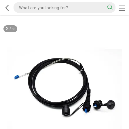
2
/
6