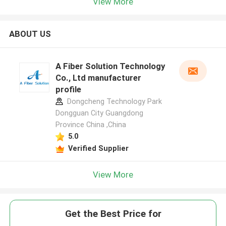
View More
ABOUT US
A Fiber Solution Technology
Co., Ltd manufacturer
profile
Dongcheng Technology Park
Dongguan City Guangdong
Province China ,China
5.0
Verified Supplier
View More
Get the Best Price for