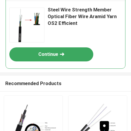
Steel Wire Strength Member
Optical Fiber Wire Aramid Yarn
OS2 Efficient
Continue
Recommended Products