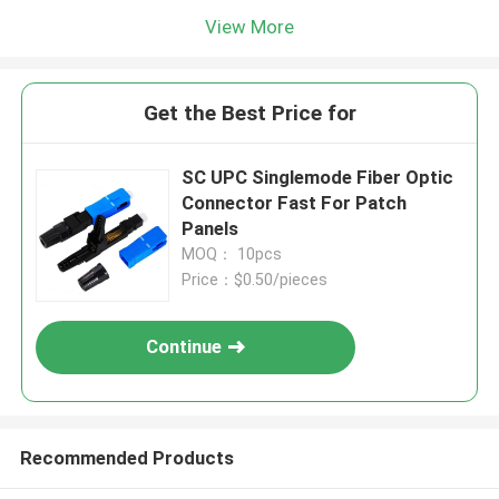
View More
Get the Best Price for
SC UPC Singlemode Fiber Optic
Connector Fast For Patch
Panels
MOQ： 10pcs
Price：$0.50/pieces
Continue
Recommended Products