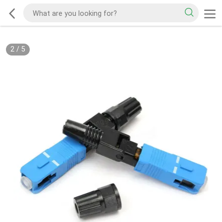
2
/
5