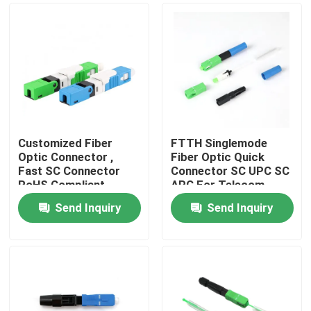
Customized Fiber
FTTH Singlemode
Optic Connector ,
Fiber Optic Quick
Fast SC Connector
Connector SC UPC SC
RoHS Compliant
APC For Telecom
Comunication
Send Inquiry
Send Inquiry
Home
Products
Videos