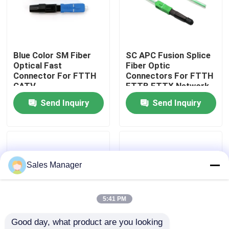
VR Show
Blue Color SM Fiber
SC APC Fusion Splice
About Us
Optical Fast
Fiber Optic
Connector For FTTH
Connectors For FTTH
CATV
FTTB FTTX Network
Factory Tour
Telecommunication
Send Inquiry
Send Inquiry
Quality Control
Request A Quote
Sales Manager
Fiber Cable Assembly
5:41 PM
Good day, what product are you looking 
Fiber Cable Patch Cord