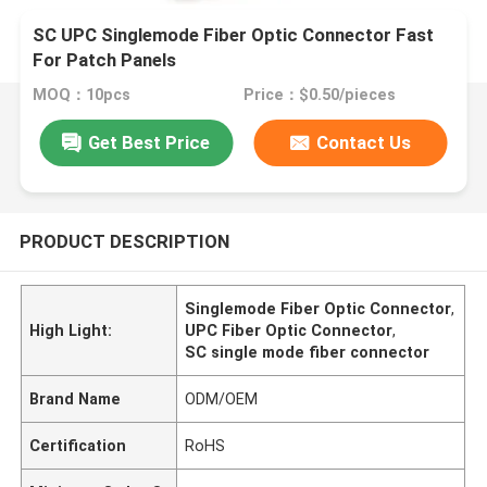
SC UPC Singlemode Fiber Optic Connector Fast
For Patch Panels
MOQ：10pcs
Price：$0.50/pieces
Get Best Price
Contact Us
PRODUCT DESCRIPTION
Singlemode Fiber Optic Connector
,
High Light:
UPC Fiber Optic Connector
,
SC single mode fiber connector
Brand Name
ODM/OEM
Certification
RoHS