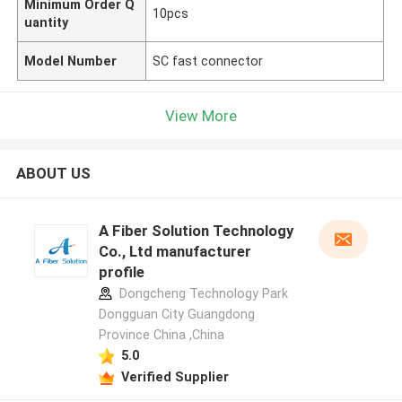
Minimum Order Q
10pcs
uantity
Model Number
SC fast connector
View More
ABOUT US
A Fiber Solution Technology
Co., Ltd manufacturer
profile
Dongcheng Technology Park
Dongguan City Guangdong
Province China ,China
5.0
Verified Supplier