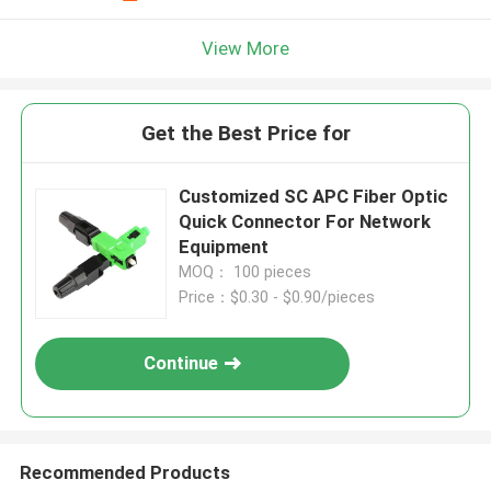
View More
Get the Best Price for
Customized SC APC Fiber Optic
Quick Connector For Network
Equipment
MOQ： 100 pieces
Price：$0.30 - $0.90/pieces
Continue
Recommended Products