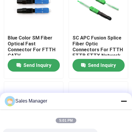
VR Show
About Us
Blue Color SM Fiber
SC APC Fusion Splice
Optical Fast
Fiber Optic
Connector For FTTH
Connectors For FTTH
Factory Tour
CATV
FTTB FTTX Network
Telecommunication
Send Inquiry
Send Inquiry
Quality Control
Request A Quote
Sales Manager
Fiber Cable Assembly
5:01 PM
Fiber Cable Patch Cord