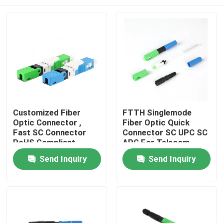
Customized Fiber
FTTH Singlemode
Optic Connector ,
Fiber Optic Quick
Fast SC Connector
Connector SC UPC SC
RoHS Compliant
APC For Telecom
Comunication
Home
Send Inquiry
Send Inquiry
Products
Videos