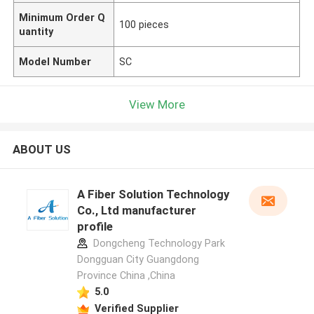
Minimum Order Q
100 pieces
uantity
Model Number
SC
View More
ABOUT US
A Fiber Solution Technology
Co., Ltd manufacturer
profile
Dongcheng Technology Park
Dongguan City Guangdong
Province China ,China
5.0
Verified Supplier