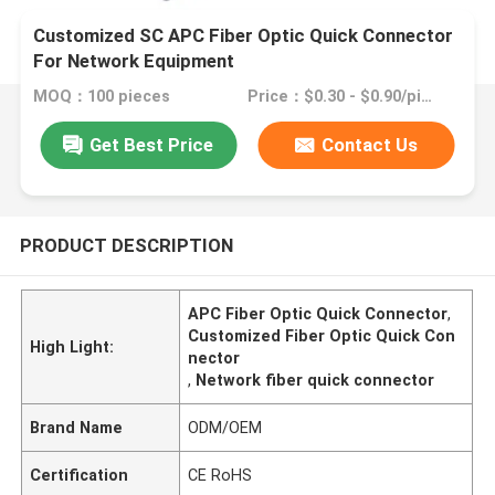
Customized SC APC Fiber Optic Quick Connector
For Network Equipment
MOQ：100 pieces
Price：$0.30 - $0.90/pieces
Get Best Price
Contact Us
PRODUCT DESCRIPTION
APC Fiber Optic Quick Connector
,
Customized Fiber Optic Quick Con
High Light:
nector
,
Network fiber quick connector
Brand Name
ODM/OEM
Certification
CE RoHS