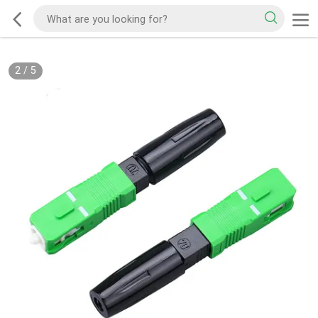
2
/
5