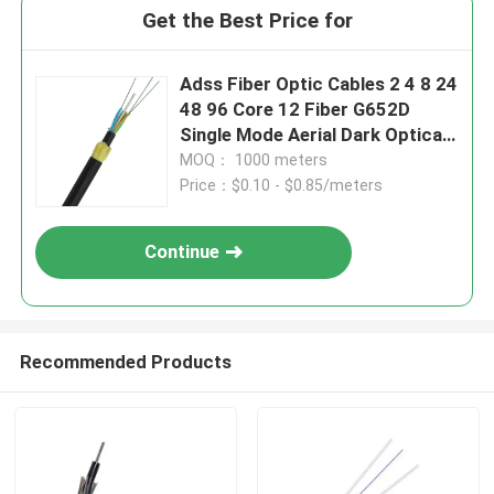
Get the Best Price for
Adss Fiber Optic Cables 2 4 8 24
48 96 Core 12 Fiber G652D
Single Mode Aerial Dark Optical
Fiber Cable ADSS Outdoor
MOQ： 1000 meters
Price：$0.10 - $0.85/meters
Continue
Recommended Products