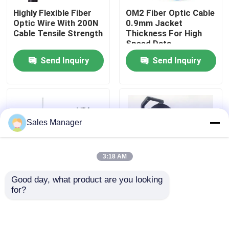
Highly Flexible Fiber
OM2 Fiber Optic Cable
Optic Wire With 200N
0.9mm Jacket
VR Show
Cable Tensile Strength
Thickness For High
Speed Data
Transmission
Send Inquiry
Send Inquiry
About Us
Factory Tour
Sales Manager
Quality Control
3:18 AM
Request A Quote
Good day, what product are you looking 
for?
Fiber Cable Assembly
Steel Wire Strength
Portable Field
Member Optical Fiber
Deployable Tactical
Wire Aramid Yarn OS2
Fiber Optic Cable Reel
Efficient
500 Meter
Fiber Cable Patch Cord