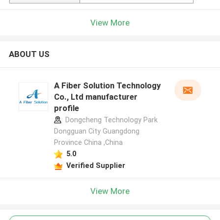
View More
ABOUT US
A Fiber Solution Technology
Co., Ltd manufacturer
profile
Dongcheng Technology Park
Dongguan City Guangdong
Province China ,China
5.0
Verified Supplier
View More