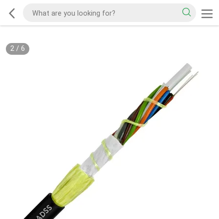
2
/
6