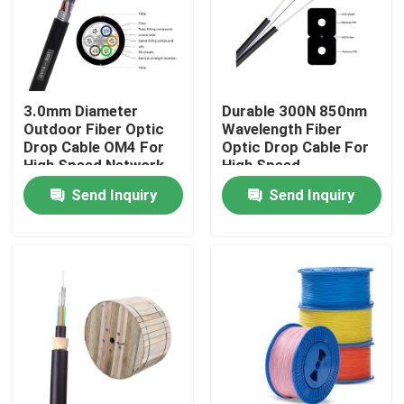
3.0mm Diameter
Durable 300N 850nm
Outdoor Fiber Optic
Wavelength Fiber
Drop Cable OM4 For
Optic Drop Cable For
High Speed Network
High Speed
Connectivity
Send Inquiry
Send Inquiry
Home
Products
Videos