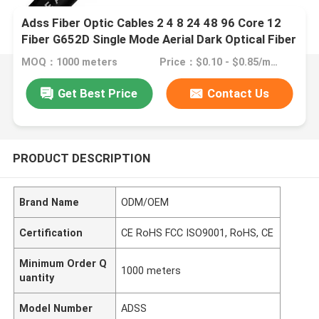
Adss Fiber Optic Cables 2 4 8 24 48 96 Core 12
Fiber G652D Single Mode Aerial Dark Optical Fiber
Cable ADSS Outdoor
MOQ：1000 meters
Price：$0.10 - $0.85/meters
Get Best Price
Contact Us
PRODUCT DESCRIPTION
Brand Name
ODM/OEM
Certification
CE RoHS FCC ISO9001, RoHS, CE
Minimum Order Q
1000 meters
uantity
Model Number
ADSS