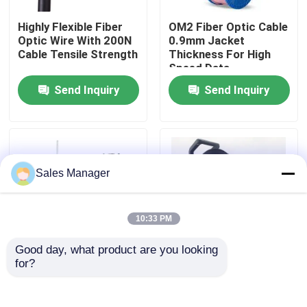
Highly Flexible Fiber
OM2 Fiber Optic Cable
VR Show
Optic Wire With 200N
0.9mm Jacket
Cable Tensile Strength
Thickness For High
Speed Data
Transmission
About Us
Send Inquiry
Send Inquiry
Factory Tour
Quality Control
Sales Manager
Request A Quote
10:33 PM
Good day, what product are you looking 
Fiber Cable Assembly
for?
Steel Wire Strength
Portable Field
Member Optical Fiber
Deployable Tactical
Wire Aramid Yarn OS2
Fiber Optic Cable Reel
Fiber Cable Patch Cord