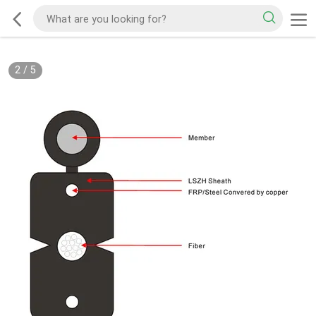
2
/
5