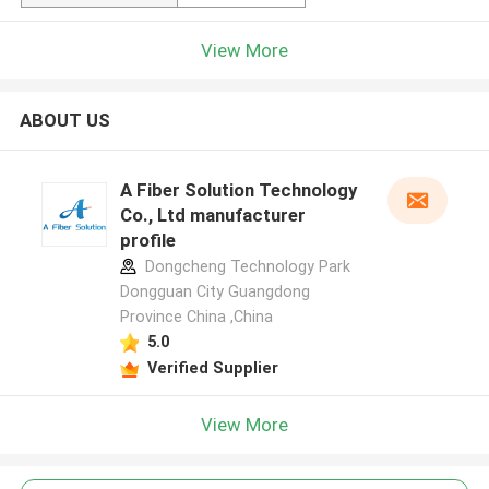
View More
ABOUT US
A Fiber Solution Technology
Co., Ltd manufacturer
profile
Dongcheng Technology Park
Dongguan City Guangdong
Province China ,China
5.0
Verified Supplier
View More