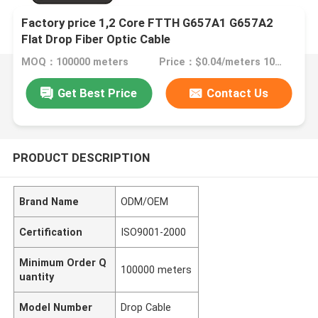
Factory price 1,2 Core FTTH G657A1 G657A2
Flat Drop Fiber Optic Cable
MOQ：100000 meters
Price：$0.04/meters 100000-999999 meters
Get Best Price
Contact Us
PRODUCT DESCRIPTION
Brand Name
ODM/OEM
Certification
ISO9001-2000
Minimum Order Q
100000 meters
uantity
Model Number
Drop Cable