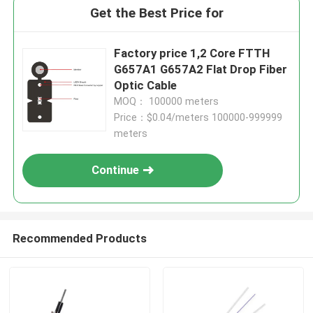
Get the Best Price for
Factory price 1,2 Core FTTH
G657A1 G657A2 Flat Drop Fiber
Optic Cable
MOQ： 100000 meters
Price：$0.04/meters 100000-999999
meters
Continue
Recommended Products