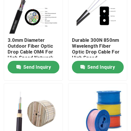
3.0mm Diameter
Durable 300N 850nm
Outdoor Fiber Optic
Wavelength Fiber
Drop Cable OM4 For
Optic Drop Cable For
High Speed Network
High Speed
Connectivity
Send Inquiry
Send Inquiry
Home
Products
Videos