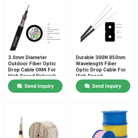
3.0mm Diameter
Durable 300N 850nm
Outdoor Fiber Optic
Wavelength Fiber
Drop Cable OM4 For
Optic Drop Cable For
High Speed Network
High Speed
Connectivity
Send Inquiry
Send Inquiry
Home
Products
Videos