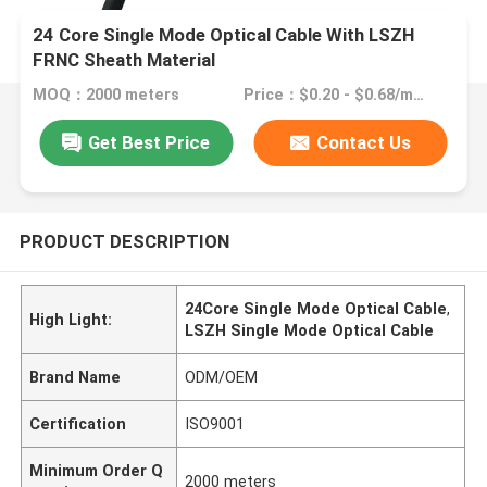
24 Core Single Mode Optical Cable With LSZH
FRNC Sheath Material
MOQ：2000 meters
Price：$0.20 - $0.68/meters
Get Best Price
Contact Us
PRODUCT DESCRIPTION
24Core Single Mode Optical Cable
,
High Light:
LSZH Single Mode Optical Cable
Brand Name
ODM/OEM
Certification
ISO9001
Minimum Order Q
2000 meters