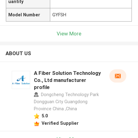
uantity
Model Number
GYFSH
View More
ABOUT US
A Fiber Solution Technology
Co., Ltd manufacturer
profile
Dongcheng Technology Park
Dongguan City Guangdong
Province China ,China
5.0
Verified Supplier