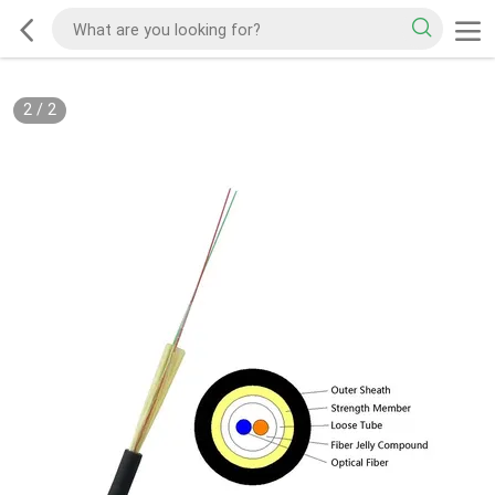
2
/
2