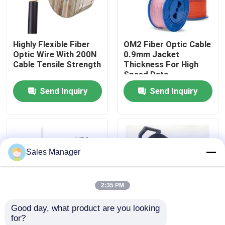
VR Show
Highly Flexible Fiber
OM2 Fiber Optic Cable
Optic Wire With 200N
0.9mm Jacket
About Us
Cable Tensile Strength
Thickness For High
Speed Data
Transmission
Send Inquiry
Send Inquiry
Factory Tour
Quality Control
Sales Manager
Request A Quote
2:35 PM
Fiber Cable Assembly
Good day, what product are you looking 
for?
Fiber Cable Patch Cord
Steel Wire Strength
Portable Field