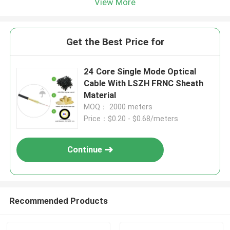
View More
Get the Best Price for
24 Core Single Mode Optical
Cable With LSZH FRNC Sheath
Material
MOQ： 2000 meters
Price：$0.20 - $0.68/meters
Continue
Recommended Products