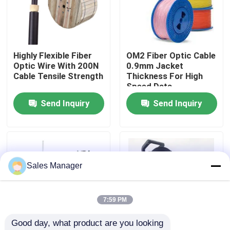
VR Show
Highly Flexible Fiber
OM2 Fiber Optic Cable
About Us
Optic Wire With 200N
0.9mm Jacket
Cable Tensile Strength
Thickness For High
Speed Data
Factory Tour
Transmission
Send Inquiry
Send Inquiry
Quality Control
Request A Quote
Sales Manager
Fiber Cable Assembly
7:59 PM
Good day, what product are you looking 
Fiber Cable Patch Cord