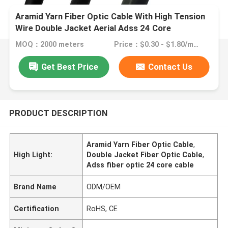
Aramid Yarn Fiber Optic Cable With High Tension
Wire Double Jacket Aerial Adss 24 Core
MOQ：2000 meters
Price：$0.30 - $1.80/meters
Get Best Price
Contact Us
PRODUCT DESCRIPTION
Aramid Yarn Fiber Optic Cable
,
High Light:
Double Jacket Fiber Optic Cable
,
Adss fiber optic 24 core cable
Brand Name
ODM/OEM
Certification
RoHS, CE