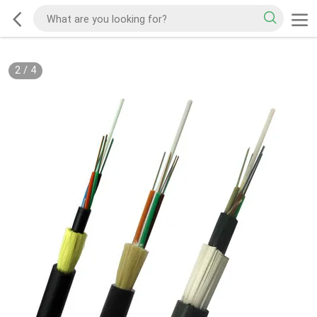
2
/
4