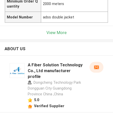
Minimum Order Q
2000 meters
uantity
Model Number
adss double jacket
View More
ABOUT US
A Fiber Solution Technology
Co., Ltd manufacturer
profile
Dongcheng Technology Park
Dongguan City Guangdong
Province China ,China
5.0
Verified Supplier