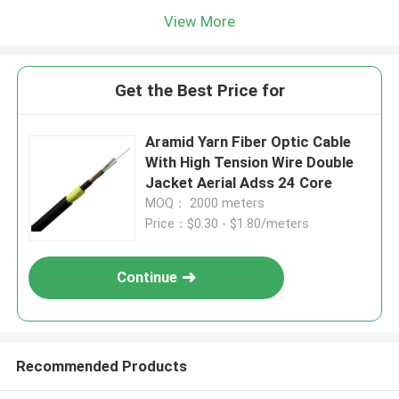
View More
Get the Best Price for
Aramid Yarn Fiber Optic Cable
With High Tension Wire Double
Jacket Aerial Adss 24 Core
MOQ： 2000 meters
Price：$0.30 - $1.80/meters
Continue
Recommended Products