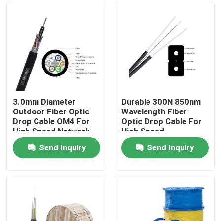
3.0mm Diameter
Durable 300N 850nm
Outdoor Fiber Optic
Wavelength Fiber
Drop Cable OM4 For
Optic Drop Cable For
High Speed Network
High Speed
Connectivity
Send Inquiry
Send Inquiry
Home
Products
Videos