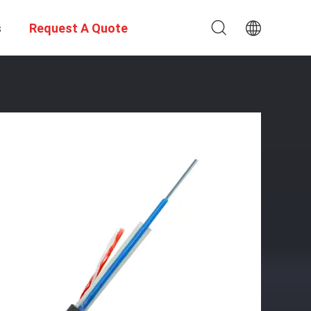
s
Request A Quote