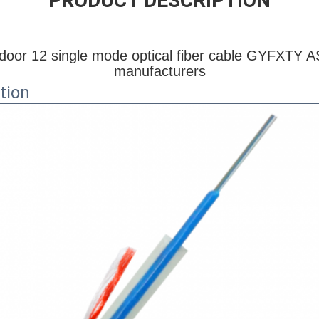
PRODUCT DESCRIPTION
oor 12 single mode optical fiber cable GYFXTY AS
manufacturers
tion