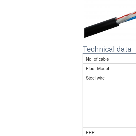
Technical data
No. of cable
Fiber Model
Steel wire
FRP