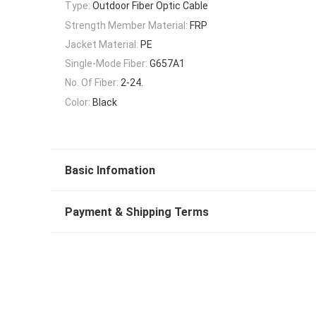
Type:
Outdoor Fiber Optic Cable
Strength Member Material:
FRP
Jacket Material:
PE
Single-Mode Fiber:
G657A1
No. Of Fiber:
2-24.
Color:
Black
Basic Infomation
Payment & Shipping Terms