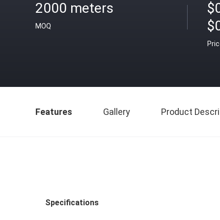
2000 meters
$0
$
MOQ
Pri
Features
Gallery
Product Descri
Specifications