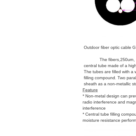
Outdoor fiber optic cable
The fibers,250um, are 
central tube made of a high
The tubes are filled with a 
filling compound. Two para
sheath as a non-metallic s
Feature
* Non-metal design can pre
radio interference and mag
interference
* Central tube filling comp
moisture resistance perfor