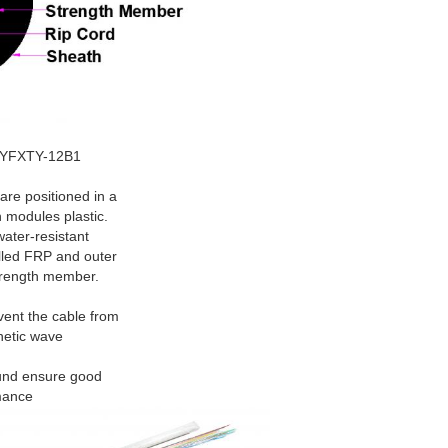
 GYFXTY-12B1
positioned in a
 modules plastic.
water-resistant
lled FRP and outer
trength member.
vent the cable from
netic wave
ound ensure good
mance