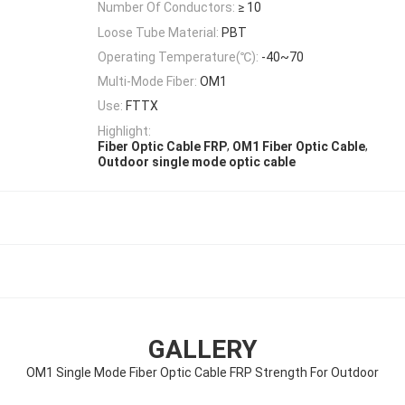
Number Of Conductors:
≥ 10
Loose Tube Material:
PBT
Operating Temperature(℃):
-40~70
Multi-Mode Fiber:
OM1
Use:
FTTX
Highlight:
,
,
Fiber Optic Cable FRP
OM1 Fiber Optic Cable
Outdoor single mode optic cable
GALLERY
OM1 Single Mode Fiber Optic Cable FRP Strength For Outdoor