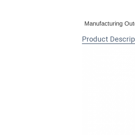
Manufacturing Outd
Product Descrip