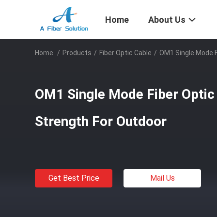
Home
About Us
Home
/
Products
/
Fiber Optic Cable
/
OM1 Single Mode F
OM1 Single Mode Fiber Optic
Strength For Outdoor
Get Best Price
Mail Us