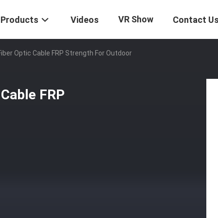
VR Show
Products
Videos
Contact U
iber Optic Cable FRP Strength For Outdoor
 Cable FRP