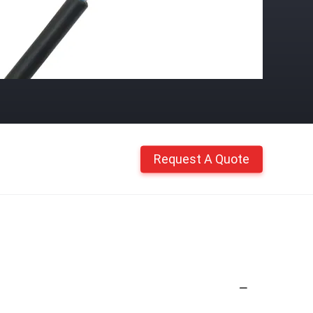
Request A Quote