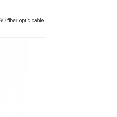
U fiber optic cable