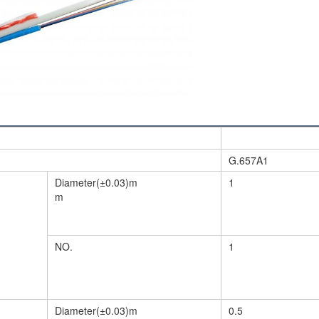
G.657A1
Diameter(±0.03)m
1
m
NO.
1
Diameter(±0.03)m
0.5