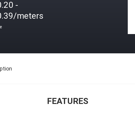
.20 -
0.39/meters
ce
ption
FEATURES