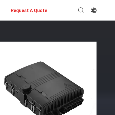
s
Request A Quote