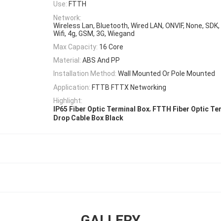
Use:
FTTH
Network:
Wireless Lan, Bluetooth, Wired LAN, ONVIF, None, SDK,
Wifi, 4g, GSM, 3G, Wiegand
Max Capacity:
16 Core
Material:
ABS And PP
Installation Method:
Wall Mounted Or Pole Mounted
Application:
FTTB FTTX Networking
Highlight:
,
IP65 Fiber Optic Terminal Box
FTTH Fiber Optic Te
Drop Cable Box Black
GALLERY