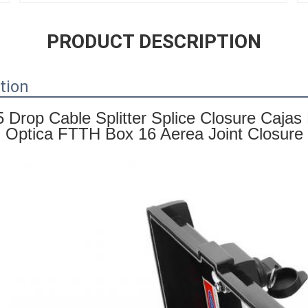
PRODUCT DESCRIPTION
tion
5 Drop Cable Splitter Splice Closure Caja
Optica FTTH Box 16 Aerea Joint Closure