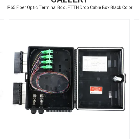
IP65 Fiber Optic Terminal Box , FTTH Drop Cable Box Black Color