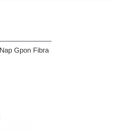
s Nap Gpon Fibra