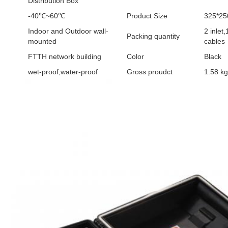
Distribution Box
-40℃~60℃
Product Size
325*2
Indoor and Outdoor wall-
2 inlet,
Packing quantity
mounted
cables
FTTH network building
Color
Black
wet-proof,water-proof
Gross proudct
1.58 kg