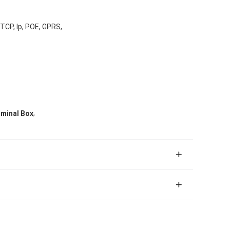
 TCP, Ip, POE, GPRS,
,
rminal Box