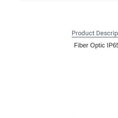
Product Descrip
Fiber Optic IP6