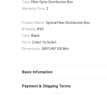
Type:
Fiber Optic Distribution Box
Warranty Time:
2
Product Name:
Optical Fiber Distribution Box
IP Rating:
IP65
Color:
Black
Ports:
2 Inlet 16 Outlet
Dimensions:
300*245*100 Mm
Basic Infomation
Payment & Shipping Terms