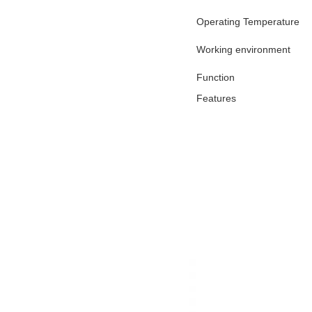
Operating Temperature
Working environment
Function
Features