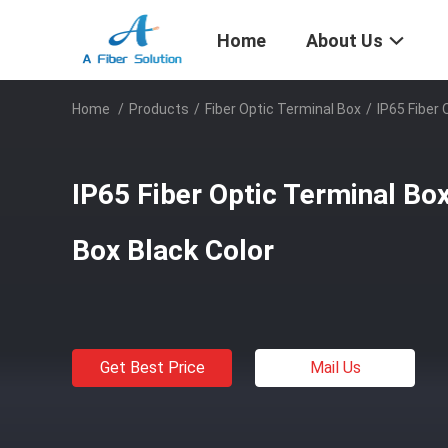
Home
About Us
Home
/
Products
/
Fiber Optic Terminal Box
/
IP65 Fiber 
IP65 Fiber Optic Terminal Bo
Box Black Color
Get Best Price
Mail Us