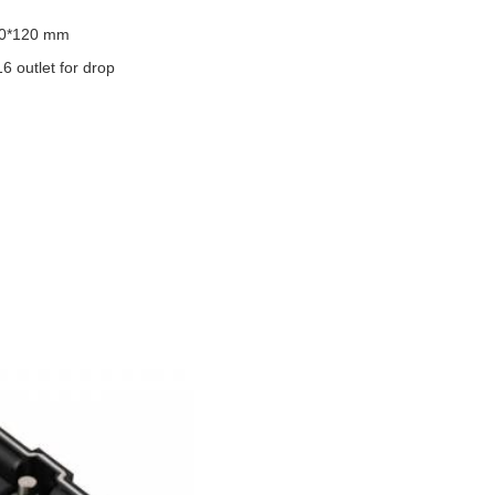
50*120 mm
16 outlet for drop