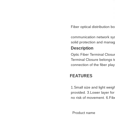
Fiber optical distribution 
communication network syste
solid protection and manag
Description
Optic Fiber Terminal Closure
Terminal Closure belongs to 
connection of the fiber play
FEATURES
1.Small size and light weigh
provided. 3.Lower layer for 
no risk of movement. 6.Fib
Product name