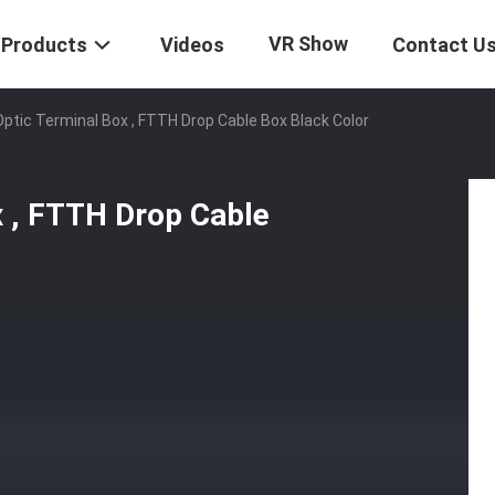
VR Show
Products
Videos
Contact U
Optic Terminal Box , FTTH Drop Cable Box Black Color
x , FTTH Drop Cable