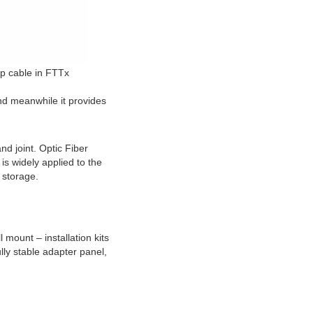
rop cable in FTTx
nd meanwhile it provides 
d joint. Optic Fiber 
s widely applied to the 
d storage.
mount – installation kits 
lly stable adapter panel, 