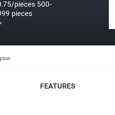
0.75/pieces 500-
999 pieces
ce
ption
FEATURES