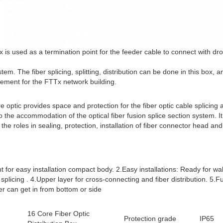
box is used as a termination point for the feeder cable to connect with d
m. The fiber splicing, splitting, distribution can be done in this box, a
ement for the FTTx network building.
 optic provides space and protection for the fiber optic cable splicing an
the accommodation of the optical fiber fusion splice section system. It i
 the roles in sealing, protection, installation of fiber connector head an
t for easy installation compact body. 2.Easy installations: Ready for wall 
splicing . 4.Upper layer for cross-connecting and fiber distribution. 5.Fu
er can get in from bottom or side
16 Core Fiber Optic
Protection grade
IP65