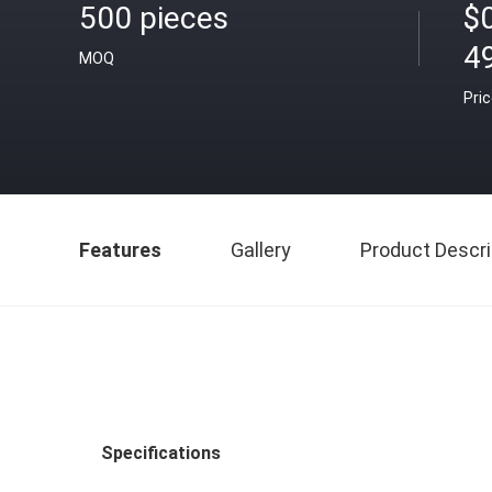
500 pieces
$
4
MOQ
Pri
Features
Gallery
Product Descri
Specifications