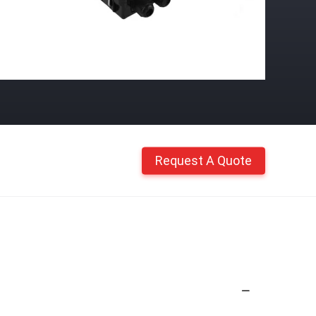
Request A Quote