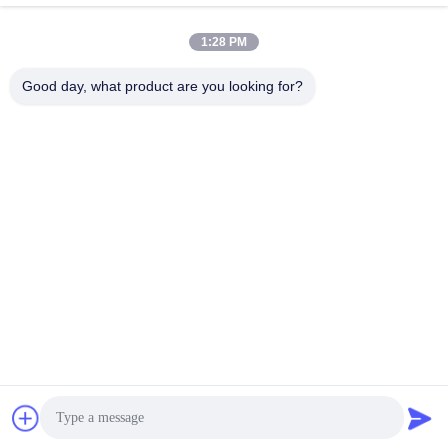
Termination Kit Tool For Fusion
Mini Type PLC 4 Way Splitter For
Splicing
Cable TV
June 07, 2023
June 07, 2023
1:28 PM
Good day, what product are you looking for?
00:28
00:30
8 Core 12 Core Fiber Cable Patch
Fiber Optic MPO Patch Panel HD 1U
Cord Male Female Fanout Breakout
2U 4U With 72 Port 64 Port 48 Port
MPO MTP To LC
June 07, 2023
June 07, 2023
00:30
00:30
48 Core 96 Core Mini Optical Fiber
FTTH 16 Core Distribution Box ,
Joint Closure With 2 Inlet 2 Outlet
Plastic Fiber Optic Splicing Box IP66
Waterproof
June 07, 2023
June 06, 2023