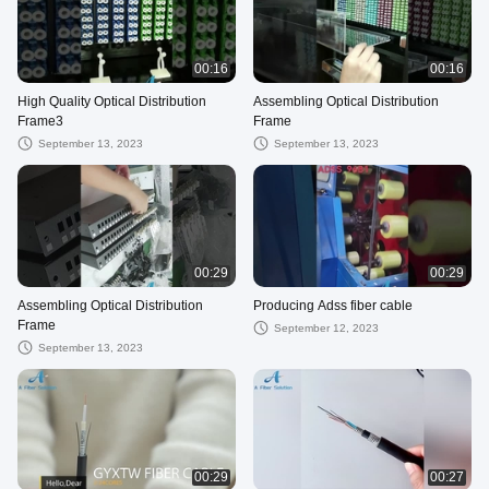
00:16
00:16
High Quality Optical Distribution
Assembling Optical Distribution
Frame3
Frame
September 13, 2023
September 13, 2023
00:29
00:29
Assembling Optical Distribution
Producing Adss fiber cable
Frame
September 12, 2023
September 13, 2023
00:29
00:27