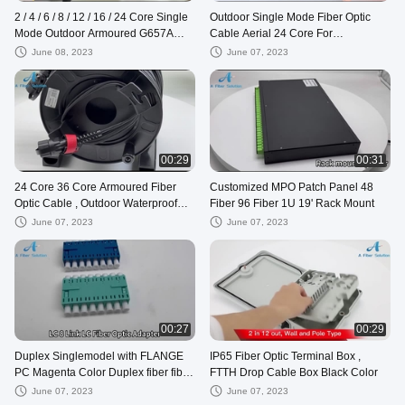
2 / 4 / 6 / 8 / 12 / 16 / 24 Core Single
Outdoor Single Mode Fiber Optic
Mode Outdoor Armoured G657A
Cable Aerial 24 Core For
GYXTW Fiber Optical Cable
Communication
June 08, 2023
June 07, 2023
00:29
00:31
24 Core 36 Core Armoured Fiber
Customized MPO Patch Panel 48
Optic Cable , Outdoor Waterproof
Fiber 96 Fiber 1U 19' Rack Mount
Pigtail Patch Cord
June 07, 2023
June 07, 2023
00:27
00:29
Duplex Singlemodel with FLANGE
IP65 Fiber Optic Terminal Box ,
PC Magenta Color Duplex fiber fiber
FTTH Drop Cable Box Black Color
optic adapter Up-down Coupler
June 07, 2023
June 07, 2023