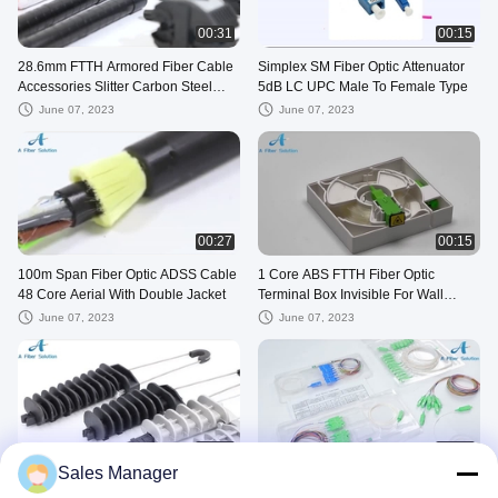
00:31
00:15
28.6mm FTTH Armored Fiber Cable
Simplex SM Fiber Optic Attenuator
Accessories Slitter Carbon Steel
5dB LC UPC Male To Female Type
Material
June 07, 2023
June 07, 2023
00:27
00:15
100m Span Fiber Optic ADSS Cable
1 Core ABS FTTH Fiber Optic
48 Core Aerial With Double Jacket
Terminal Box Invisible For Wall
Socket
June 07, 2023
June 07, 2023
00:29
00:19
Sales Manager
10 Pcs Multipurpose Fiber Optic
1×4 SC APC Fiber Optic Splitter ,