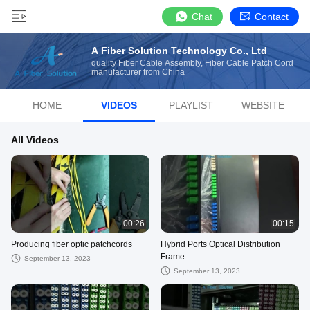
Chat
Contact
A Fiber Solution Technology Co., Ltd
quality Fiber Cable Assembly, Fiber Cable Patch Cord
manufacturer from China
HOME
VIDEOS
PLAYLIST
WEBSITE
All Videos
00:26
00:15
Producing fiber optic patchcords
Hybrid Ports Optical Distribution
Frame
September 13, 2023
September 13, 2023