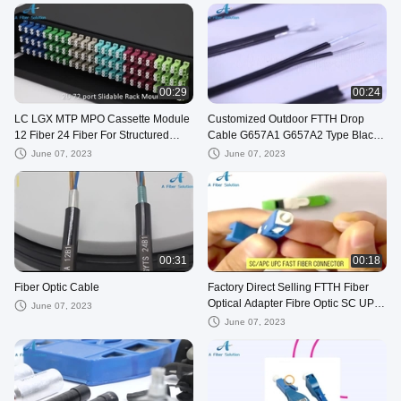
00:29
00:24
LC LGX MTP MPO Cassette Module
Customized Outdoor FTTH Drop
12 Fiber 24 Fiber For Structured
Cable G657A1 G657A2 Type Black
Cabling
Color
June 07, 2023
June 07, 2023
00:31
00:18
Fiber Optic Cable
Factory Direct Selling FTTH Fiber
Optical Adapter Fibre Optic SC UPC
June 07, 2023
SC APC Connectors
June 07, 2023